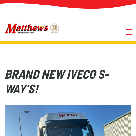
BRAND NEW IVECO S-
WAY’S!