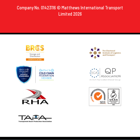
Company No. 01423116 © Matthews International Transport
Limited 2026