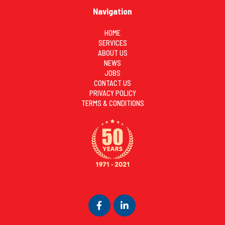
Navigation
HOME
SERVICES
ABOUT US
NEWS
JOBS
CONTACT US
PRIVACY POLICY
TERMS & CONDITIONS