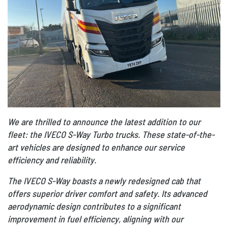
We are thrilled to announce the latest addition to our
fleet: the IVECO S-Way Turbo trucks. These state-of-the-
art vehicles are designed to enhance our service
efficiency and reliability.
The IVECO S-Way boasts a newly redesigned cab that
offers superior driver comfort and safety. Its advanced
aerodynamic design contributes to a significant
improvement in fuel efficiency, aligning with our