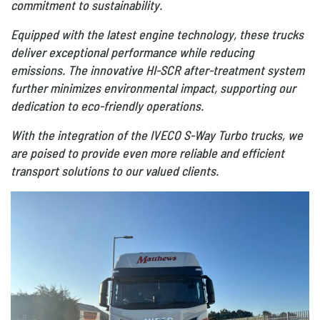
commitment to sustainability.
Equipped with the latest engine technology, these trucks
deliver exceptional performance while reducing
emissions. The innovative HI-SCR after-treatment system
further minimizes environmental impact, supporting our
dedication to eco-friendly operations.
With the integration of the IVECO S-Way Turbo trucks, we
are poised to provide even more reliable and efficient
transport solutions to our valued clients.