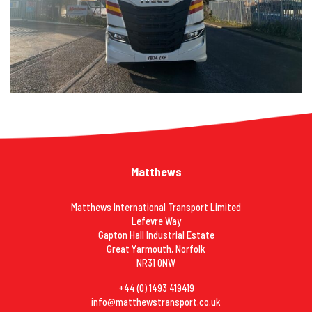
Matthews
Matthews International Transport Limited
Lefevre Way
Gapton Hall Industrial Estate
Great Yarmouth, Norfolk
NR31 0NW
+44 (0) 1493 419419
info@matthewstransport.co.uk